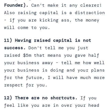
Founder).
Can't make it any clearer!
Also raising capital is a distraction
- if you are kicking ass, the money
will come to you.
11) Having raised capital is not
success.
Don't tell me you just
raised $5m that means you gave half
your business away - tell me how well
your business is doing and your plans
for the future, I will have much more
respect for you.
12) There are no shortcuts.
If you
feel like you are in over your head