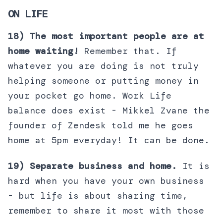
ON LIFE
18) The most important people are at
home waiting!
Remember that. If
whatever you are doing is not truly
helping someone or putting money in
your pocket go home. Work Life
balance does exist - Mikkel Zvane the
founder of Zendesk told me he goes
home at 5pm everyday! It can be done.
19) Separate business and home.
It is
hard when you have your own business
- but life is about sharing time,
remember to share it most with those