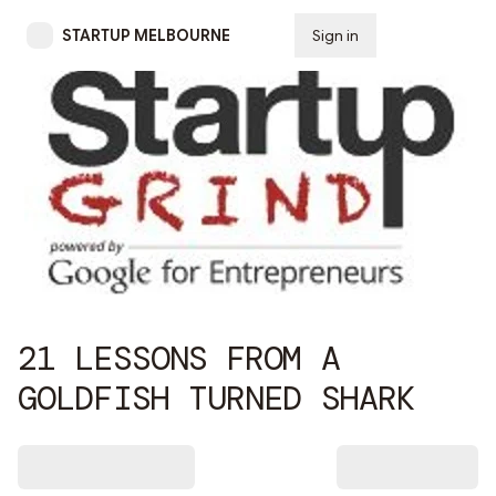
STARTUP MELBOURNE
Sign in
Subscribe
21 LESSONS FROM A
GOLDFISH TURNED SHARK