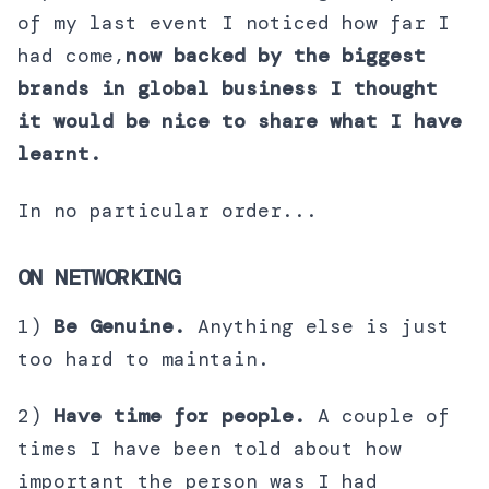
of my last event I noticed how far I
had come,
now backed by the biggest
brands in global business I thought
it would be nice to share what I have
learnt.
In no particular order...
ON NETWORKING
1)
Be Genuine.
Anything else is just
too hard to maintain.
2)
Have time for people.
A couple of
times I have been told about how
important the person was I had