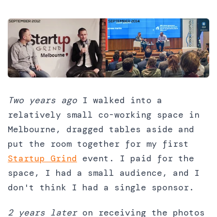
Two years ago
I walked into a
relatively small co-working space in
Melbourne, dragged tables aside and
put the room together for my first
Startup Grind
event. I paid for the
space, I had a small audience, and I
don't think I had a single sponsor.
2 years later
on receiving the photos