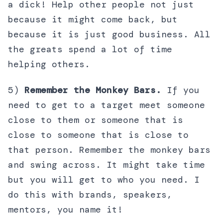
a dick! Help other people not just
because it might come back, but
because it is just good business. All
the greats spend a lot of time
helping others.
5)
Remember the Monkey Bars.
If you
need to get to a target meet someone
close to them or someone that is
close to someone that is close to
that person. Remember the monkey bars
and swing across. It might take time
but you will get to who you need. I
do this with brands, speakers,
mentors, you name it!