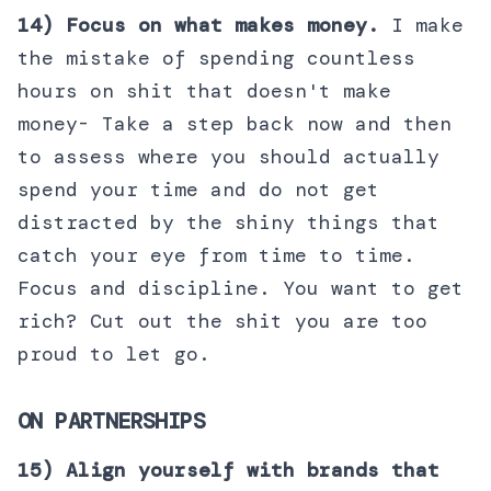
14) Focus on what makes money.
I make
the mistake of spending countless
hours on shit that doesn't make
money- Take a step back now and then
to assess where you should actually
spend your time and do not get
distracted by the shiny things that
catch your eye from time to time.
Focus and discipline. You want to get
rich? Cut out the shit you are too
proud to let go.
ON PARTNERSHIPS
15) Align yourself with brands that