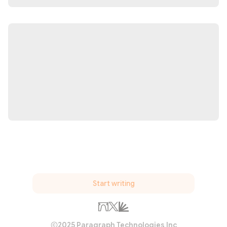
Start writing
2025 Paragraph Technologies Inc