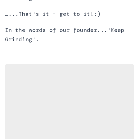
…...That's it - get to it!:)
In the words of our founder...'Keep
Grinding'.