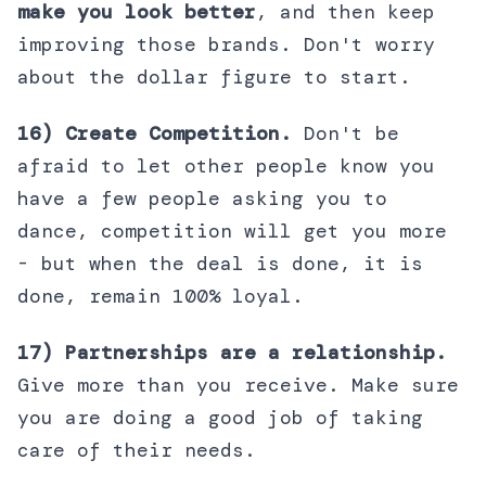
make you look better
, and then keep
improving those brands. Don't worry
about the dollar figure to start.
16) Create Competition.
Don't be
afraid to let other people know you
have a few people asking you to
dance, competition will get you more
- but when the deal is done, it is
done, remain 100% loyal.
17) Partnerships are a relationship.
Give more than you receive. Make sure
you are doing a good job of taking
care of their needs.