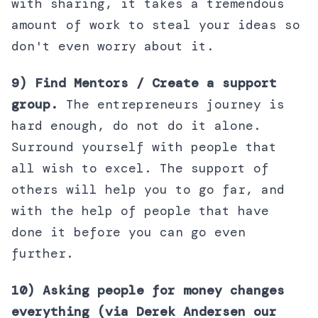
with sharing, it takes a tremendous
amount of work to steal your ideas so
don't even worry about it.
9) Find Mentors / Create a support
group.
The entrepreneurs journey is
hard enough, do not do it alone.
Surround yourself with people that
all wish to excel. The support of
others will help you to go far, and
with the help of people that have
done it before you can go even
further.
10) Asking people for money changes
everything (via Derek Andersen our