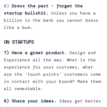
6)
Dress the part - forget the
startup bullshit.
Unless you have a
billion in the bank you cannot dress
like a bum.
ON STARTUPS
7) Have a great product
. Design and
Experience all the way. What is the
experience for your customer, what
are the 'touch points' customers come
in contact with your brand? Make them
all remarkable.
8) Share your ideas.
Ideas get better