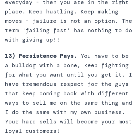
everyday - then you are in the right
place. Keep hustling. Keep making
moves - failure is not an option. The
term 'failing fast' has nothing to do
with giving up!!
13) Persistence Pays.
You have to be
a bulldog with a bone, keep fighting
for what you want until you get it. I
have tremendous respect for the guys
that keep coming back with different
ways to sell me on the same thing and
I do the same with my own business.
Your hard sells will become your most
loyal customers!