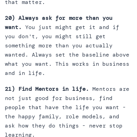
that matter.
20) Always ask for more than you
want.
You just might get it and if
you don't, you might still get
something more than you actually
wanted. Always set the baseline above
what you want. This works in business
and in life.
21) Find Mentors in life.
Mentors are
not just good for business, find
people that have the life you want -
the happy family, role models, and
ask how they do things - never stop
learning.