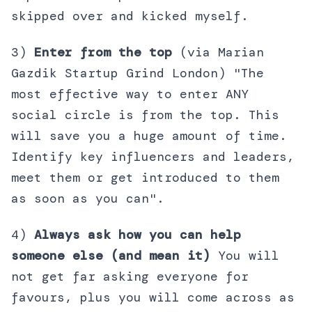
skipped over and kicked myself.
3)
Enter from the top
(via Marian
Gazdik Startup Grind London) "The
most effective way to enter ANY
social circle is from the top. This
will save you a huge amount of time.
Identify key influencers and leaders,
meet them or get introduced to them
as soon as you can".
4)
Always ask how you can help
someone else (and mean it)
You will
not get far asking everyone for
favours, plus you will come across as