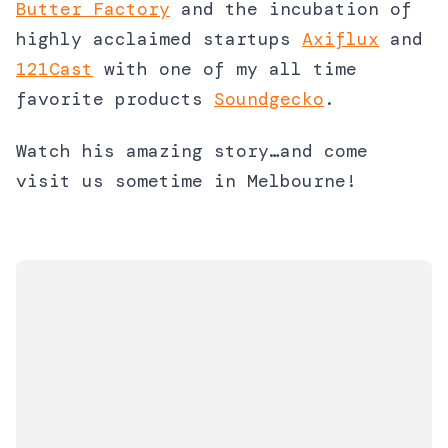
Butter Factory
and the incubation of
highly acclaimed startups
Axiflux
and
121Cast
with one of my all time
favorite products
Soundgecko
.
Watch his amazing story…and come
visit us sometime in Melbourne!