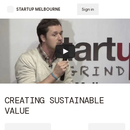
STARTUP MELBOURNE
Sign in
Subscribe
CREATING SUSTAINABLE
VALUE