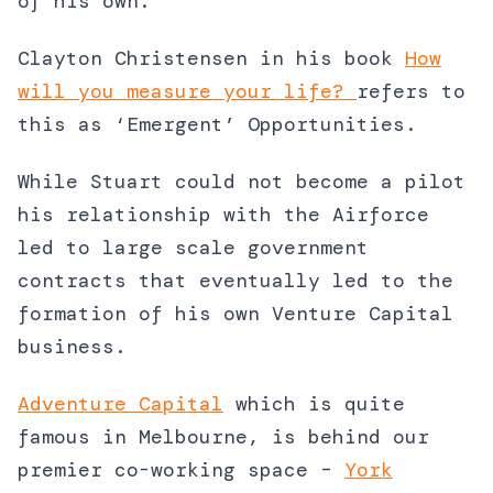
of his own.
Clayton Christensen in his book
How
will you measure your life?
refers to
this as ‘Emergent’ Opportunities.
While Stuart could not become a pilot
his relationship with the Airforce
led to large scale government
contracts that eventually led to the
formation of his own Venture Capital
business.
Adventure Capital
which is quite
famous in Melbourne, is behind our
premier co-working space –
York