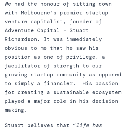
We had the honour of sitting down
with Melbourne’s premier startup
venture capitalist, founder of
Adventure Capital – Stuart
Richardson. It was immediately
obvious to me that he saw his
position as one of privilege, a
facilitator of strength to our
growing startup community as opposed
to simply a financier. His passion
for creating a sustainable ecosystem
played a major role in his decision
making.
Stuart believes that “
life has