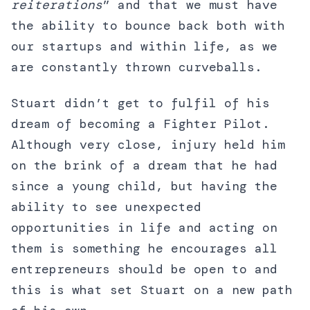
reiterations
” and that we must have
the ability to bounce back both with
our startups and within life, as we
are constantly thrown curveballs.
Stuart didn’t get to fulfil of his
dream of becoming a Fighter Pilot.
Although very close, injury held him
on the brink of a dream that he had
since a young child, but having the
ability to see unexpected
opportunities in life and acting on
them is something he encourages all
entrepreneurs should be open to and
this is what set Stuart on a new path