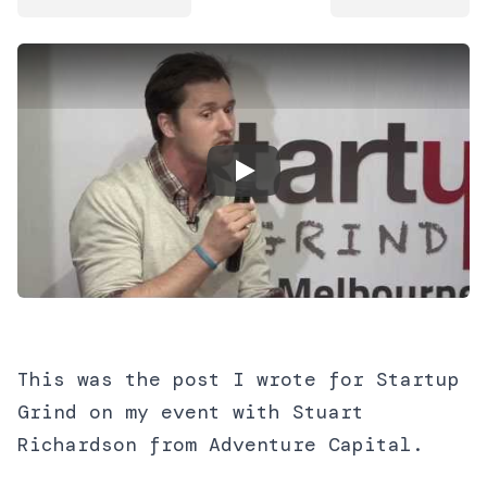
Play Video
This was the post I wrote for Startup
Grind on my event with Stuart
Richardson from Adventure Capital.