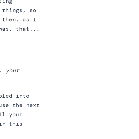
ting
 things, so
 then, as I
was, that...
, your
oled into
use the next
ll your
in this