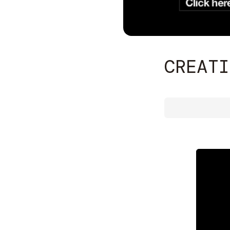
CREATI