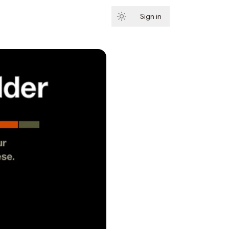
Sign in
Subscribe