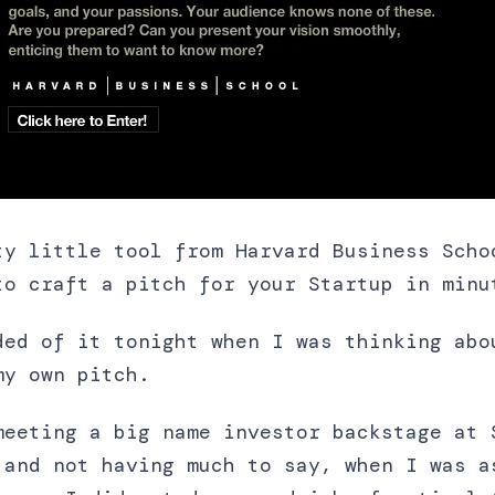
ty little tool from Harvard Business Scho
to craft a pitch for your Startup in minu
ded of it tonight when I was thinking abo
my own pitch.
meeting a big name investor backstage at 
 and not having much to say, when I was a