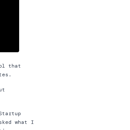
ol that
tes.
ut
Startup
sked what I