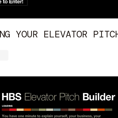
NG YOUR ELEVATOR PITC