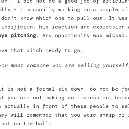
 on. I did not do a good job of articula
ally - I'm usually working on a couple of
 don't know which one to pull out. It was
 indifferent his reaction and expression 
ays pitching
. Any opportunity was missed.
ave that pitch ready to go.
you meet someone you are selling yourself
it is not a formal sit down, do not be fo
at you are not making an impression, beca
e actually in front of these people to se
hey will remember that you were sharp or 
 not on the ball.