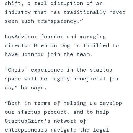
shift, a real disruption of an
industry that has traditionally never
seen such transparency.”
LawAdvisor founder and managing
director Brennan Ong is thrilled to
have Joannou join the team.
“Chris’ experience in the startup
space will be hugely beneficial for
us,“ he says.
“Both in terms of helping us develop
our startup product, and to help
StartupGrind’s network of
entrepreneurs navigate the legal