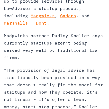
up to provide services through
LawAdvisor’s startup product,
including
Madgwicks
,
Gadens
, and
Marshalls + Dent
.
Madgwicks partner Dudley Kneller says
currently startups aren’t being
served very well by traditional law
firms.
“The provision of legal advice has
traditionally been provided in a way
that doesn’t really fit the model for
startups and how they operate, it’s
not linear – it’s often a lean,
messy, start stop process,” Kneller