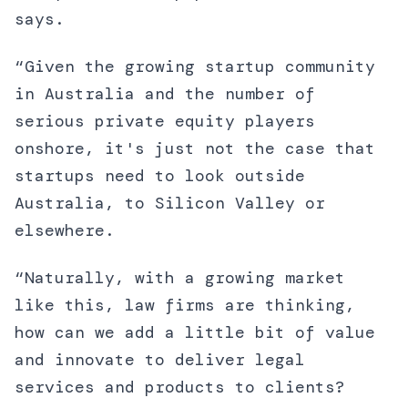
says.
“Given the growing startup community
in Australia and the number of
serious private equity players
onshore, it's just not the case that
startups need to look outside
Australia, to Silicon Valley or
elsewhere.
“Naturally, with a growing market
like this, law firms are thinking,
how can we add a little bit of value
and innovate to deliver legal
services and products to clients?