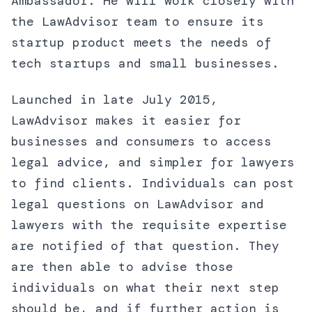
Ambassador. He will work closely with
the LawAdvisor team to ensure its
startup product meets the needs of
tech startups and small businesses.
Launched in late July 2015,
LawAdvisor makes it easier for
businesses and consumers to access
legal advice, and simpler for lawyers
to find clients. Individuals can post
legal questions on LawAdvisor and
lawyers with the requisite expertise
are notified of that question. They
are then able to advise those
individuals on what their next step
should be, and if further action is