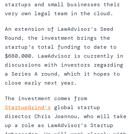
startups and small businesses their
very own legal team in the cloud.
An extension of LawAdvisor’s Seed
Round, the investment brings the
startup’s total funding to date to
$680,000. LawAdvisor is currently in
discussions with investors regarding
a Series A round, which it hopes to
close early next year.
The investment comes from
StartupGrind’s
global startup
director Chris Joannou, who will take
up a role as LawAdvisor’s Startup