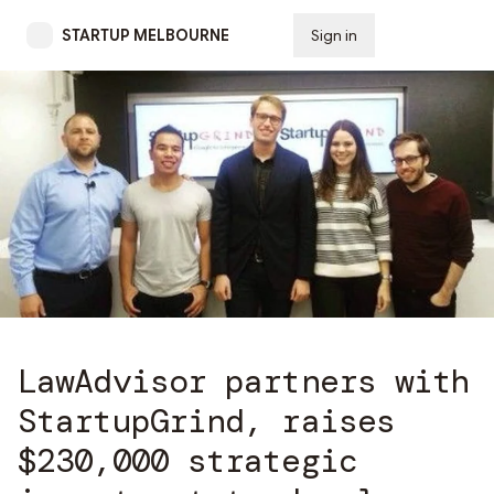
STARTUP MELBOURNE
Sign in
Subscribe
LawAdvisor partners with
StartupGrind, raises
$230,000 strategic