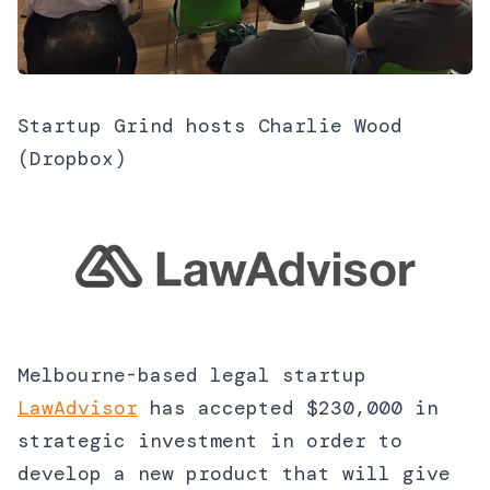
Startup Grind hosts Charlie Wood
(Dropbox)
Melbourne-based legal startup
LawAdvisor
has accepted $230,000 in
strategic investment in order to
develop a new product that will give