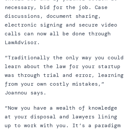
necessary, bid for the job. Case
discussions, document sharing,
electronic signing and secure video
calls can now all be done through
LawAdvisor.
“Traditionally the only way you could
learn about the law for your startup
was through trial and error, learning
from your own costly mistakes,”
Joannou says.
“Now you have a wealth of knowledge
at your disposal and lawyers lining
up to work with you. It’s a paradigm