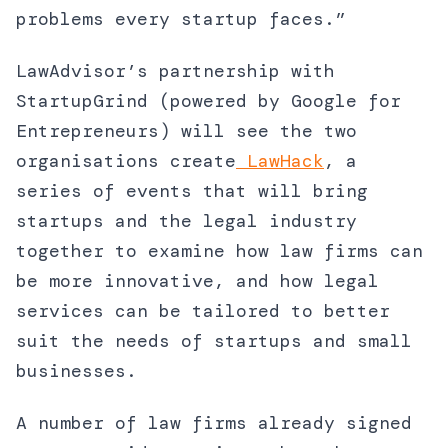
problems every startup faces.”
LawAdvisor’s partnership with
StartupGrind (powered by Google for
Entrepreneurs) will see the two
organisations create
LawHack
, a
series of events that will bring
startups and the legal industry
together to examine how law firms can
be more innovative, and how legal
services can be tailored to better
suit the needs of startups and small
businesses.
A number of law firms already signed