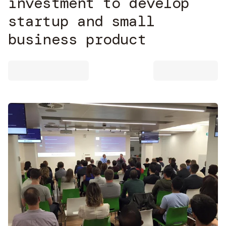
investment to develop
startup and small
business product