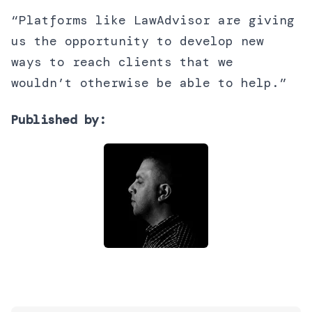
“Platforms like LawAdvisor are giving
us the opportunity to develop new
ways to reach clients that we
wouldn’t otherwise be able to help.”
Published by: