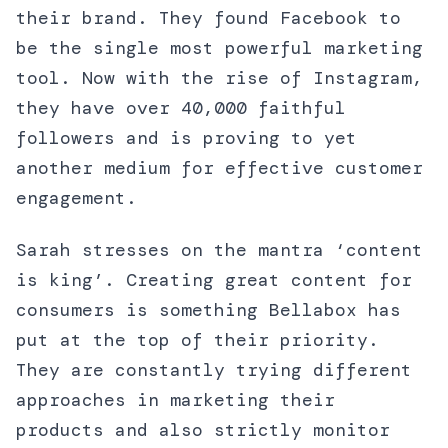
their brand. They found Facebook to
be the single most powerful marketing
tool. Now with the rise of Instagram,
they have over 40,000 faithful
followers and is proving to yet
another medium for effective customer
engagement.
Sarah stresses on the mantra ‘content
is king’. Creating great content for
consumers is something Bellabox has
put at the top of their priority.
They are constantly trying different
approaches in marketing their
products and also strictly monitor