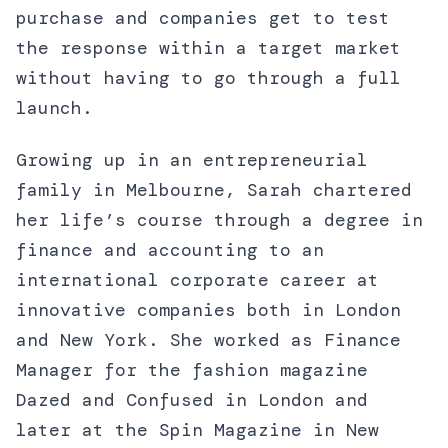
purchase and companies get to test
the response within a target market
without having to go through a full
launch.
Growing up in an entrepreneurial
family in Melbourne, Sarah chartered
her life’s course through a degree in
finance and accounting to an
international corporate career at
innovative companies both in London
and New York. She worked as Finance
Manager for the fashion magazine
Dazed and Confused in London and
later at the Spin Magazine in New