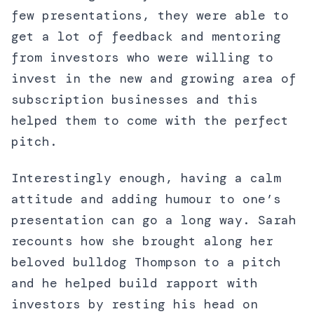
few presentations, they were able to
get a lot of feedback and mentoring
from investors who were willing to
invest in the new and growing area of
subscription businesses and this
helped them to come with the perfect
pitch.
Interestingly enough, having a calm
attitude and adding humour to one’s
presentation can go a long way. Sarah
recounts how she brought along her
beloved bulldog Thompson to a pitch
and he helped build rapport with
investors by resting his head on