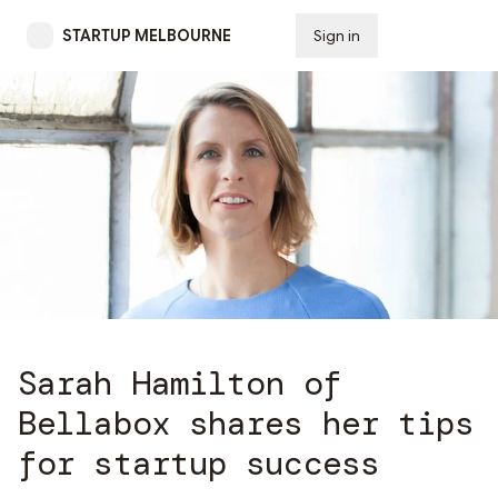
STARTUP MELBOURNE
Sign in
Subscribe
Sarah Hamilton of
Bellabox shares her tips
for startup success