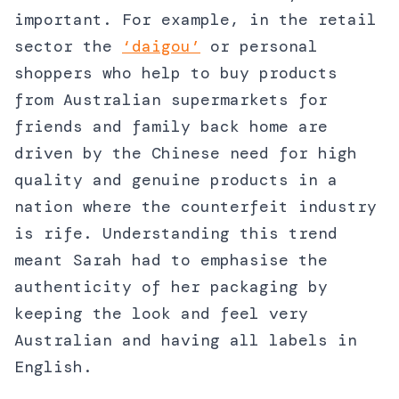
important. For example, in the retail
sector the
‘daigou’
or personal
shoppers who help to buy products
from Australian supermarkets for
friends and family back home are
driven by the Chinese need for high
quality and genuine products in a
nation where the counterfeit industry
is rife. Understanding this trend
meant Sarah had to emphasise the
authenticity of her packaging by
keeping the look and feel very
Australian and having all labels in
English.