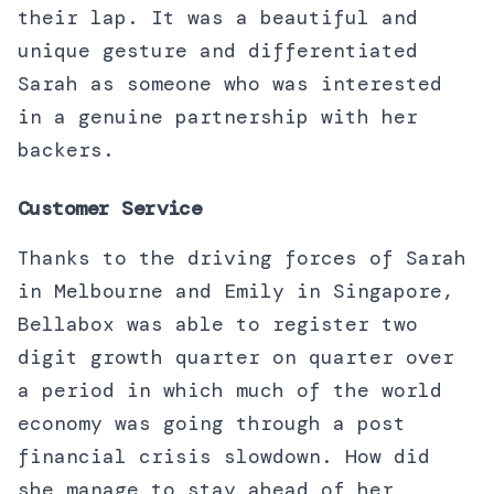
their lap. It was a beautiful and
unique gesture and differentiated
Sarah as someone who was interested
in a genuine partnership with her
backers.
Customer Service
Thanks to the driving forces of Sarah
in Melbourne and Emily in Singapore,
Bellabox was able to register two
digit growth quarter on quarter over
a period in which much of the world
economy was going through a post
financial crisis slowdown. How did
she manage to stay ahead of her