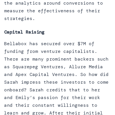
the analytics around conversions to
measure the effectiveness of their
strategies.
Capital Raising
Bellabox has secured over $7M of
funding from venture capitalists.
There are many prominent backers such
as Squarepeg Ventures, Allure Media
and Apex Capital Ventures. So how did
Sarah impress these investors to come
onboard? Sarah credits that to her
and Emily’s passion for their work
and their constant willingness to
learn and grow. After their initial