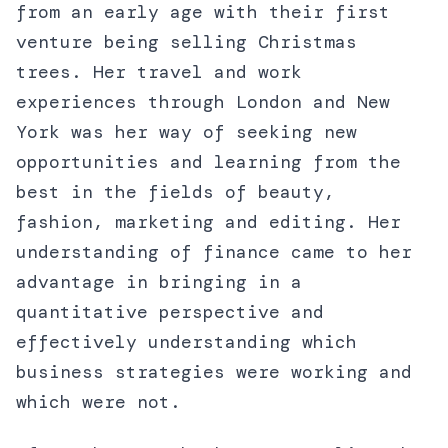
from an early age with their first
venture being selling Christmas
trees. Her travel and work
experiences through London and New
York was her way of seeking new
opportunities and learning from the
best in the fields of beauty,
fashion, marketing and editing. Her
understanding of finance came to her
advantage in bringing in a
quantitative perspective and
effectively understanding which
business strategies were working and
which were not.