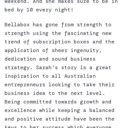
weekend. And she makes sure to be in
bed by 10 every night!
Bellabox has gone from strength to
strength using the fascinating new
trend of subscription boxes and the
application of sheer ingenuity,
dedication and sound business
strategy. Sarah’s story is a great
inspiration to all Australian
entrepreneurs looking to take their
business idea to the next level.
Being committed towards growth and
excellence while keeping a balanced
and positive attitude have been the
keys to her success which everyone