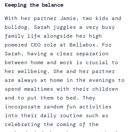
Keeping the balance
With her partner Jamie, two kids and
bulldog, Sarah juggles a very busy
family life alongside her high
powered CEO role at Bellabox. For
Sarah, having a clear separation
between home and work is crucial to
her wellbeing. She and her partner
are always at home in the evenings to
spend mealtimes with their children
and to put them to bed. They
incorporate random fun activities
into their daily routine such as
celebrating the coming of the