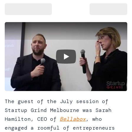
Play Video
The guest of the July session of
Startup Grind Melbourne was Sarah
Hamilton, CEO of
Bellabox
, who
engaged a roomful of entrepreneurs