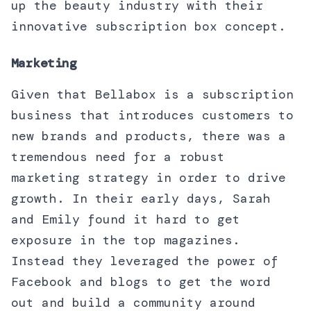
up the beauty industry with their
innovative subscription box concept.
Marketing
Given that Bellabox is a subscription
business that introduces customers to
new brands and products, there was a
tremendous need for a robust
marketing strategy in order to drive
growth. In their early days, Sarah
and Emily found it hard to get
exposure in the top magazines.
Instead they leveraged the power of
Facebook and blogs to get the word
out and build a community around