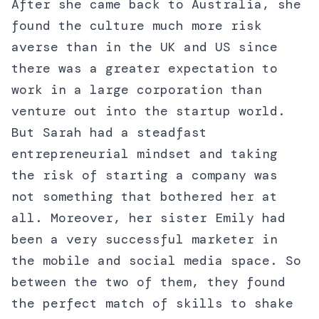
After she came back to Australia, she
found the culture much more risk
averse than in the UK and US since
there was a greater expectation to
work in a large corporation than
venture out into the startup world.
But Sarah had a steadfast
entrepreneurial mindset and taking
the risk of starting a company was
not something that bothered her at
all. Moreover, her sister Emily had
been a very successful marketer in
the mobile and social media space. So
between the two of them, they found
the perfect match of skills to shake