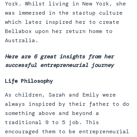
York. Whilst living in New York, she
was immersed in the startup culture
which later inspired her to create
Bellabox upon her return home to
Australia.
Here are 6 great insights from her
successful entrepreneurial journey
Life Philosophy
As children, Sarah and Emily were
always inspired by their father to do
something above and beyond a
traditional 9 to 5 job. This
encouraged them to be entrepreneurial