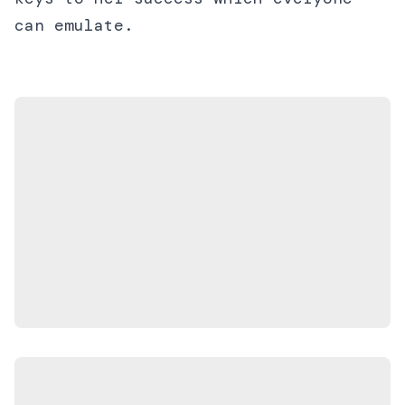
can emulate.