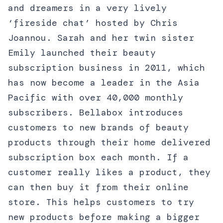
and dreamers in a very lively
‘fireside chat’ hosted by Chris
Joannou. Sarah and her twin sister
Emily launched their beauty
subscription business in 2011, which
has now become a leader in the Asia
Pacific with over 40,000 monthly
subscribers. Bellabox introduces
customers to new brands of beauty
products through their home delivered
subscription box each month. If a
customer really likes a product, they
can then buy it from their online
store. This helps customers to try
new products before making a bigger