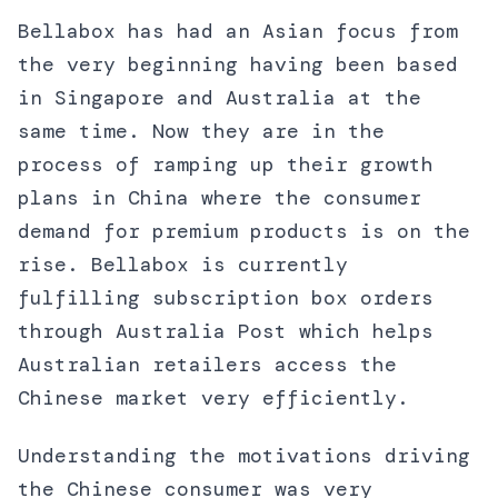
Bellabox has had an Asian focus from
the very beginning having been based
in Singapore and Australia at the
same time. Now they are in the
process of ramping up their growth
plans in China where the consumer
demand for premium products is on the
rise. Bellabox is currently
fulfilling subscription box orders
through Australia Post which helps
Australian retailers access the
Chinese market very efficiently.
Understanding the motivations driving
the Chinese consumer was very