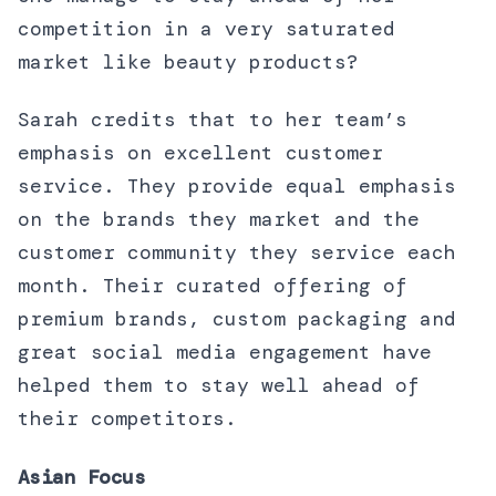
competition in a very saturated
market like beauty products?
Sarah credits that to her team’s
emphasis on excellent customer
service. They provide equal emphasis
on the brands they market and the
customer community they service each
month. Their curated offering of
premium brands, custom packaging and
great social media engagement have
helped them to stay well ahead of
their competitors.
Asian Focus