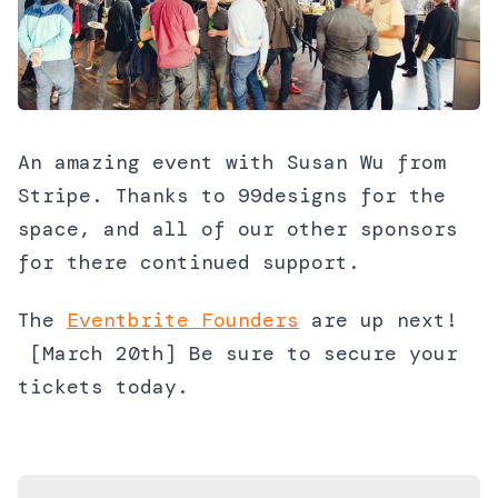
An amazing event with Susan Wu from
Stripe. Thanks to 99designs for the
space, and all of our other sponsors
for there continued support.
The
Eventbrite Founders
are up next!
[March 20th] Be sure to secure your
tickets today.