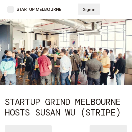
STARTUP MELBOURNE
Sign in
Subscribe
STARTUP GRIND MELBOURNE
HOSTS SUSAN WU (STRIPE)