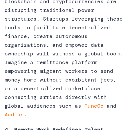
blockchain and cryptocurrencies are
disrupting traditional power
structures. Startups leveraging these
tools to facilitate decentralized
finance, create autonomous
organizations, and empower data
ownership will witness a global boom.
Imagine a remittance platform
empowering migrant workers to send
money home without exorbitant fees,
or a decentralized marketplace
connecting artists directly with
global audiences such as
TuneGo
and
Audius
.
4. Remote Work Redefines Talent