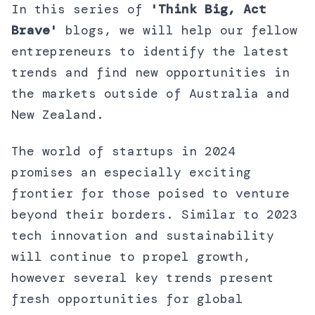
In this series of
'Think Big, Act
Brave'
blogs, we will help our fellow
entrepreneurs to identify the latest
trends and find new opportunities in
the markets outside of Australia and
New Zealand.
The world of startups in 2024
promises an especially exciting
frontier for those poised to venture
beyond their borders. Similar to 2023
tech innovation and sustainability
will continue to propel growth,
however several key trends present
fresh opportunities for global