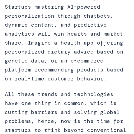
Startups mastering AI-powered
personalization through chatbots,
dynamic content, and predictive
analytics will win hearts and market
share. Imagine a health app offering
personalized dietary advice based on
genetic data, or an e-commerce
platform recommending products based
on real-time customer behavior.
All these trends and technologies
have one thing in common, which is
cutting barriers and solving global
problems, hence, now is the time for
startups to think beyond conventional