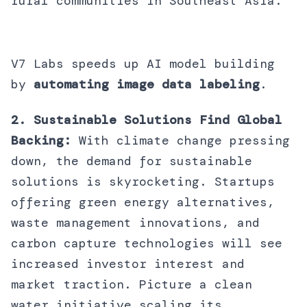
rural communities in Southeast Asia.
V7 Labs speeds up AI model building
by
automating image data labeling
.
2. Sustainable Solutions Find Global
Backing:
With climate change pressing
down, the demand for sustainable
solutions is skyrocketing. Startups
offering green energy alternatives,
waste management innovations, and
carbon capture technologies will see
increased investor interest and
market traction. Picture a clean
water initiative scaling its