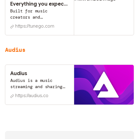
Everything you expect and more!
Built for music
creators and
collectors.
https://tunego.com
Audius
Audius
Audius is a music
streaming and sharing
platform that puts
https://audius.co
power back into the
hands of content
creators