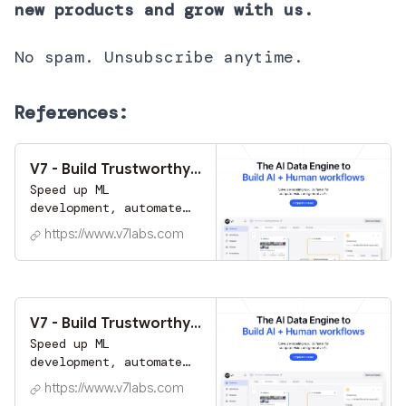
new products and grow with us.
No spam. Unsubscribe anytime.
References:
V7 - Build Trustworthy AI at Scale | Automate Labeling
Speed up ML
development, automate
tasks with AI, and
https://www.v7labs.com
improve efficiency.
Task automation & data
labeling tools trusted
by industry leaders
worldwide.
V7 - Build Trustworthy AI at Scale | Automate Labeling
Speed up ML
development, automate
tasks with AI, and
https://www.v7labs.com
improve efficiency.