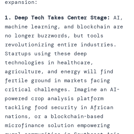
expansion:
1. Deep Tech Takes Center Stage:
AI,
machine learning, and blockchain are
no longer buzzwords, but tools
revolutionizing entire industries.
Startups using these deep
technologies in healthcare,
agriculture, and energy will find
fertile ground in markets facing
critical challenges. Imagine an AI-
powered crop analysis platform
tackling food security in African
nations, or a blockchain-based
microfinance solution empowering