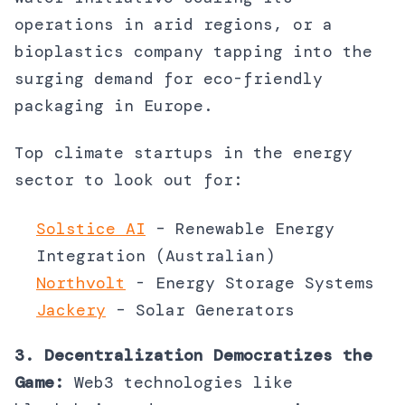
operations in arid regions, or a
bioplastics company tapping into the
surging demand for eco-friendly
packaging in Europe.
Top climate startups in the energy
sector to look out for:
Solstice AI
– Renewable Energy
Integration (Australian)
Northvolt
- Energy Storage Systems
Jackery
– Solar Generators
3. Decentralization Democratizes the
Game:
Web3 technologies like