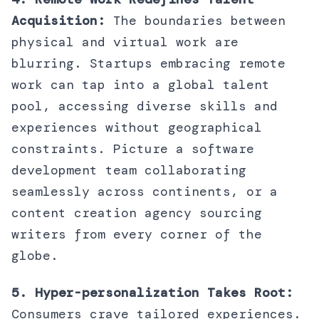
Acquisition:
The boundaries between
physical and virtual work are
blurring. Startups embracing remote
work can tap into a global talent
pool, accessing diverse skills and
experiences without geographical
constraints. Picture a software
development team collaborating
seamlessly across continents, or a
content creation agency sourcing
writers from every corner of the
globe.
5. Hyper-personalization Takes Root:
Consumers crave tailored experiences.