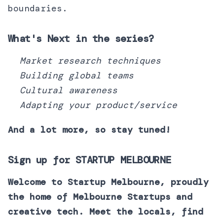
boundaries.
What's Next in the series?
Market research techniques
Building global teams
Cultural awareness
Adapting your product/service
And a lot more, so stay tuned!
Sign up for STARTUP MELBOURNE
Welcome to Startup Melbourne, proudly
the home of Melbourne Startups and
creative tech. Meet the locals, find