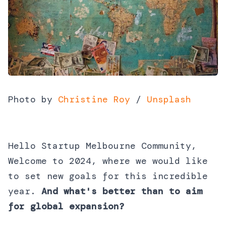
Photo by
Christine Roy
/
Unsplash
Hello Startup Melbourne Community,
Welcome to 2024, where we would like
to set new goals for this incredible
year.
And
what's better than to aim
for global expansion?