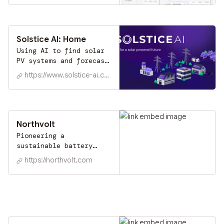
Task automation & data
labeling tools trusted
by industry leaders
worldwide.
Solstice AI: Home
Using AI to find solar
PV systems and forecast
their output as an
https://www.solstice-ai.com
enhanced solution for
an intelligent energy
management
Northvolt
Pioneering a
sustainable battery
industry to enable the
https://northvolt.com
future of energy.