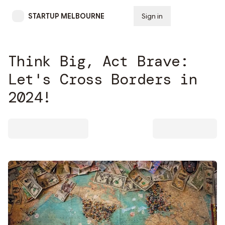
STARTUP MELBOURNE
Sign in
Subscribe
Think Big, Act Brave:
Let's Cross Borders in
2024!