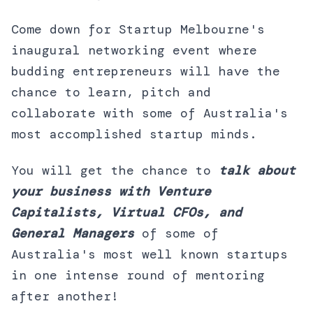
Come down for Startup Melbourne's
inaugural networking event where
budding entrepreneurs will have the
chance to learn, pitch and
collaborate with some of Australia's
most accomplished startup minds.
You will get the chance to
talk about
your business with Venture
Capitalists, Virtual CFOs, and
General Managers
of some of
Australia's most well known startups
in one intense round of mentoring
after another!