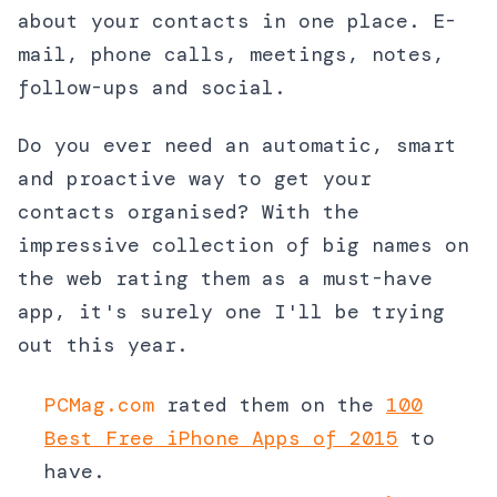
about your contacts in one place. E-
mail, phone calls, meetings, notes,
follow-ups and social.
Do you ever need an automatic, smart
and proactive way to get your
contacts organised? With the
impressive collection of big names on
the web rating them as a must-have
app, it's surely one I'll be trying
out this year.
PCMag.com
rated them on the
100
Best Free iPhone Apps of 2015
to
have.