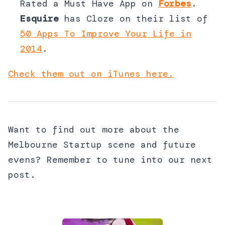
Rated a Must Have App on
Forbes
.
Esquire
has Cloze on their list of
50 Apps To Improve Your Life in
2014
.
Check them out on iTunes here.
Want to find out more about the
Melbourne Startup scene and future
evens? Remember to tune into our next
post.