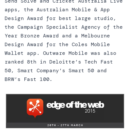
Send Solve and Cricket Australia Live
apps, the Australian Mobile & App
Design Award for best large studio,
the Campaign Specialist Agency of the
Year Bronze Award and a Melbourne
Design Award for the Coles Mobile
Wallet app. Outware Mobile was also
ranked 8th in Deloitte’s Tech Fast
50, Smart Company’s Smart 50 and
BRW’s Fast 100.