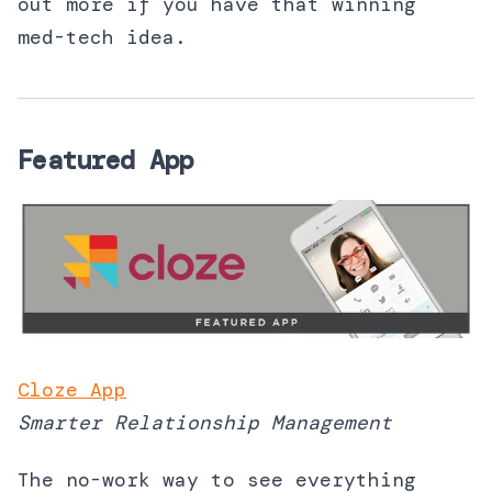
out more if you have that winning
med-tech idea.
Featured App
Cloze App
Smarter Relationship Management
The no-work way to see everything