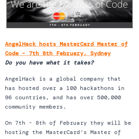
AngelHack hosts MasterCard Master of
Code - 7th 8th February, Sydney
Do you have what it takes?
AngelHack is a global company that
has hosted over a 100 hackathons in
96 countries, and has over 500,000
community members.
On 7th - 8th of February they will be
hosting the MasterCard's Master of