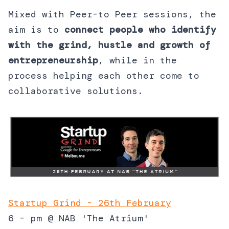
Mixed with Peer-to Peer sessions, the
aim is to
connect people who identify
with the grind, hustle and growth of
entrepreneurship
, while in the
process helping each other come to
collaborative solutions.
Startup Grind - 26th February
6 - pm @ NAB 'The Atrium'