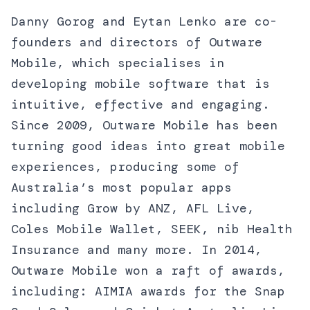
Danny Gorog and Eytan Lenko are co-
founders and directors of Outware
Mobile, which specialises in
developing mobile software that is
intuitive, effective and engaging.
Since 2009, Outware Mobile has been
turning good ideas into great mobile
experiences, producing some of
Australia’s most popular apps
including Grow by ANZ, AFL Live,
Coles Mobile Wallet, SEEK, nib Health
Insurance and many more. In 2014,
Outware Mobile won a raft of awards,
including: AIMIA awards for the Snap