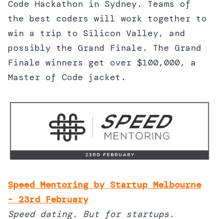
Code Hackathon in Sydney. Teams of
the best coders will work together to
win a trip to Silicon Valley, and
possibly the Grand Finale. The Grand
Finale winners get over $100,000, a
Master of Code jacket.
Speed Mentoring by Startup Melbourne
- 23rd February
Speed dating. But for startups.