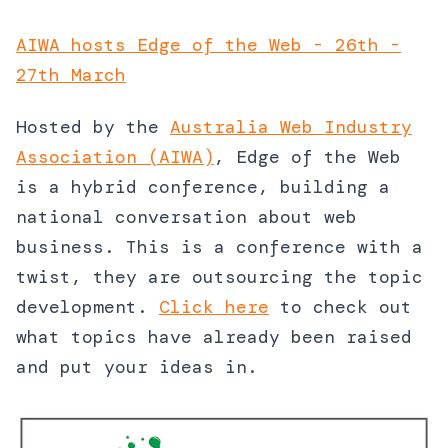
AIWA hosts Edge of the Web - 26th -
27th March
Hosted by the
Australia Web Industry
Association (AIWA)
, Edge of the Web
is a hybrid conference, building a
national conversation about web
business. This is a conference with a
twist, they are outsourcing the topic
development.
Click here
to check out
what topics have already been raised
and put your ideas in.