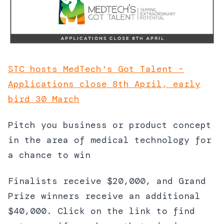
STC hosts MedTech's Got Talent -
Applications close 8th April, early
bird 30 March
Pitch you business or product concept
in the area of medical technology for
a chance to win
Finalists receive $20,000, and Grand
Prize winners receive an additional
$40,000. Click on the link to find