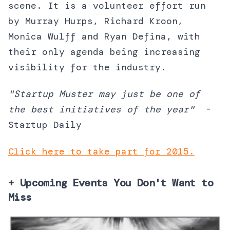
scene. It is a volunteer effort run
by Murray Hurps, Richard Kroon,
Monica Wulff and Ryan Defina, with
their only agenda being increasing
visibility for the industry.
"Startup Muster may just be one of
the best initiatives of the year"
-
Startup Daily
Click here to take part for 2015.
+ Upcoming Events You Don't Want to
Miss