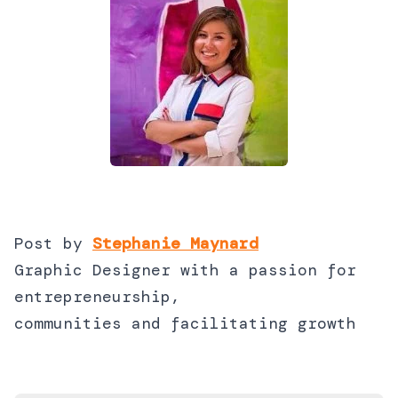
Post by
Stephanie Maynard
Graphic Designer with a passion for
entrepreneurship,
communities and facilitating growth