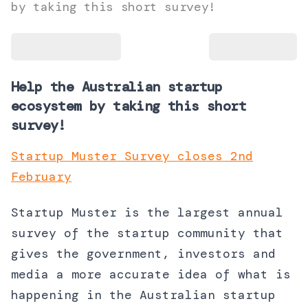
by taking this short survey!
Help the Australian startup
ecosystem by taking this short
survey!
Startup Muster Survey closes 2nd
February
Startup Muster is the largest annual
survey of the startup community that
gives the government, investors and
media a more accurate idea of what is
happening in the Australian startup