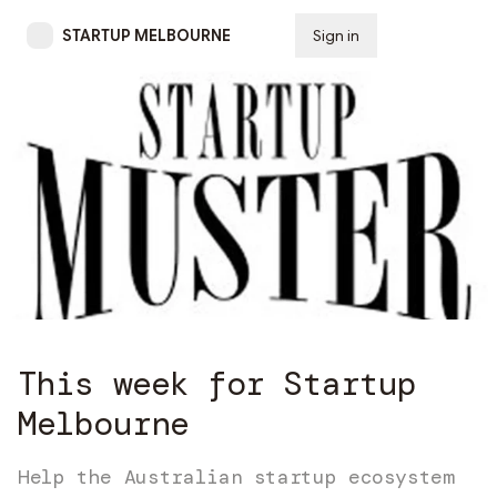
STARTUP MELBOURNE
Sign in
Subscribe
This week for Startup
Melbourne
Help the Australian startup ecosystem