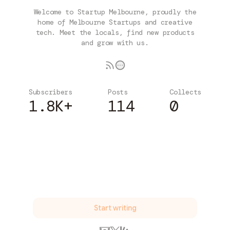
Welcome to Startup Melbourne, proudly the
home of Melbourne Startups and creative
tech. Meet the locals, find new products
and grow with us.
Subscribers
Posts
Collects
1.8K+
114
0
Subscribe
Start writing