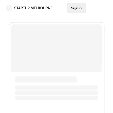
STARTUP MELBOURNE
Sign in
Subscribe