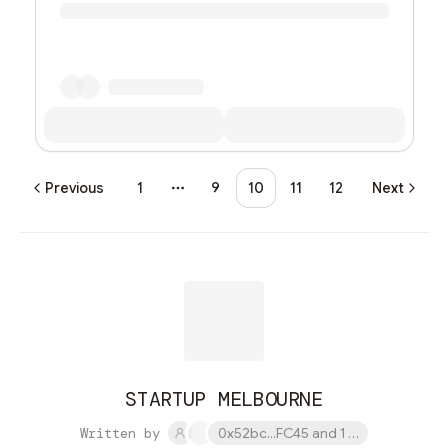
Previous
1
9
10
11
12
Next
More pages
STARTUP MELBOURNE
Written by
0x52bc...FC45 and 1 other